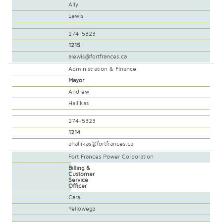
Ally
Lewis
274-5323
1215
alewis@fortfrances.ca
Administration & Finance
Mayor
Andrew
Hallikas
274-5323
1214
ahallikas@fortfrances.ca
Fort Frances Power Corporation
Billing &
Customer
Service
Officer
Cara
Yellowega