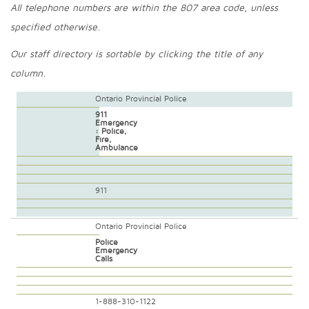
All telephone numbers are within the 807 area code, unless
specified otherwise.
Our staff directory is sortable by clicking the title of any
column.
Ontario Provincial Police
911
Emergency
: Police,
Fire,
Ambulance
911
Ontario Provincial Police
Police
Emergency
Calls
1-888-310-1122