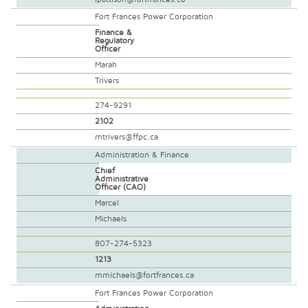
Fort Frances Power Corporation
Finance &
Regulatory
Officer
Marah
Trivers
274-9291
2102
mtrivers@ffpc.ca
Administration & Finance
Chief
Administrative
Officer (CAO)
Marcel
Michaels
807-274-5323
1213
mmichaels@fortfrances.ca
Fort Frances Power Corporation