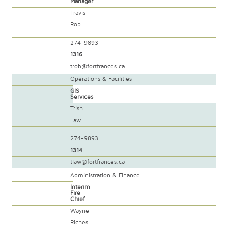
Manager
Travis
Rob
274-9893
1316
trob@fortfrances.ca
Operations & Facilities
GIS
Services
Trish
Law
274-9893
1314
tlaw@fortfrances.ca
Administration & Finance
Interim
Fire
Chief
Wayne
Riches