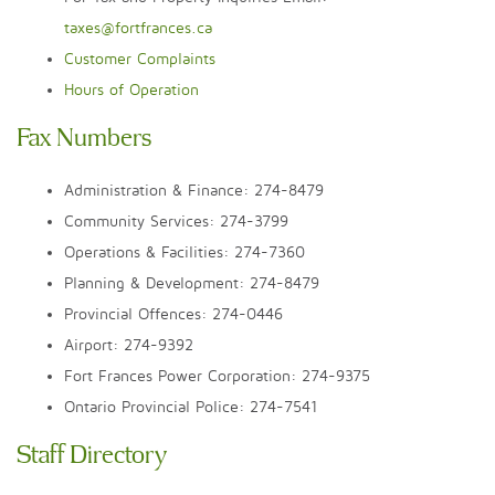
taxes@fortfrances.ca
Customer Complaints
Hours of Operation
Fax Numbers
Administration & Finance: 274-8479
Community Services: 274-3799
Operations & Facilities: 274-7360
Planning & Development: 274-8479
Provincial Offences: 274-0446
Airport: 274-9392
Fort Frances Power Corporation: 274-9375
Ontario Provincial Police: 274-7541
Staff Directory