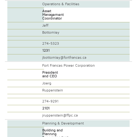
Operations & Facilities
Asset
Management
Coordinator
Jeff
Bottomley
274-5323
1231
jbottomley@fortfrances.ca
Fort Frances Power Corporation
President
and CEO
Joerg
Ruppenstein
274-9291
2101
jruppenstein@ffpc.ca
Planning & Development
Building and
Planning