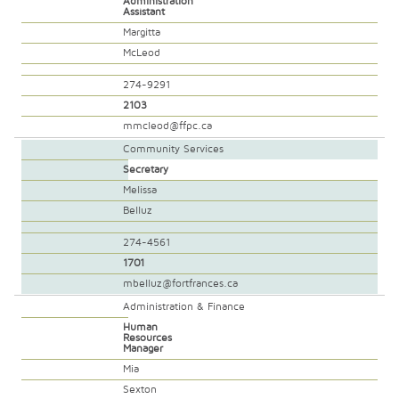
Administration
Assistant
Margitta
McLeod
274-9291
2103
mmcleod@ffpc.ca
Community Services
Secretary
Melissa
Belluz
274-4561
1701
mbelluz@fortfrances.ca
Administration & Finance
Human
Resources
Manager
Mia
Sexton