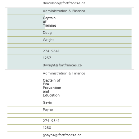
dnicolson@fortfrances.ca
Administration & Finance
Captain
of
Training
Doug
Wright
274-9841
1257
dwright@fortfrances.ca
Administration & Finance
Captain of
Fire
Prevention
and
Education
Gavin
Payne
274-9841
1250
gpayne@fortfrances.ca