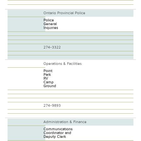
Ontario Provincial Police
Police
General
Inquiries
274-3322
Operations & Facilities
Point
Park
RV
Camp
Ground
274-9893
Administration & Finance
Communications
Coordinator and
Deputy Clerk