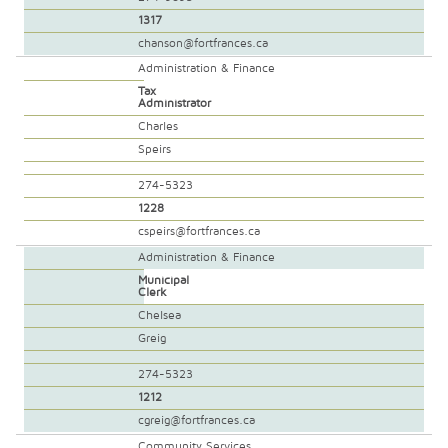
1317
chanson@fortfrances.ca
Administration & Finance
Tax
Administrator
Charles
Speirs
274-5323
1228
cspeirs@fortfrances.ca
Administration & Finance
Municipal
Clerk
Chelsea
Greig
274-5323
1212
cgreig@fortfrances.ca
Community Services