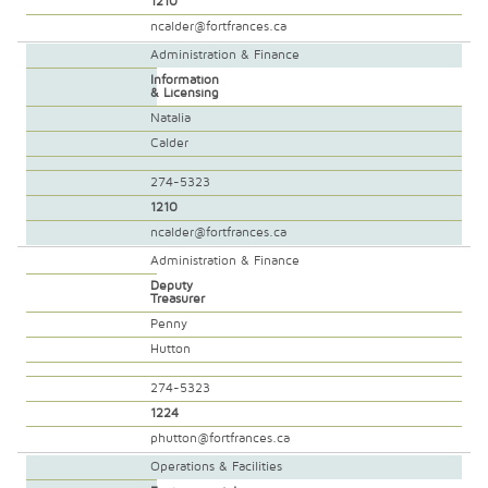
1210
ncalder@fortfrances.ca
Administration & Finance
Information
& Licensing
Natalia
Calder
274-5323
1210
ncalder@fortfrances.ca
Administration & Finance
Deputy
Treasurer
Penny
Hutton
274-5323
1224
phutton@fortfrances.ca
Operations & Facilities