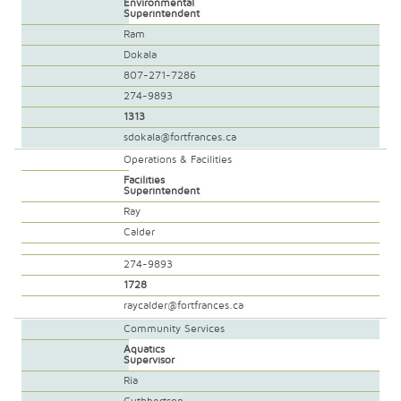
Environmental
Superintendent
Ram
Dokala
807-271-7286
274-9893
1313
sdokala@fortfrances.ca
Operations & Facilities
Facilities
Superintendent
Ray
Calder
274-9893
1728
raycalder@fortfrances.ca
Community Services
Aquatics
Supervisor
Ria