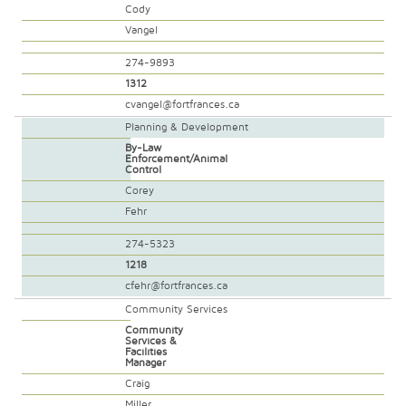
Cody
Vangel
274-9893
1312
cvangel@fortfrances.ca
Planning & Development
By-Law
Enforcement/Animal
Control
Corey
Fehr
274-5323
1218
cfehr@fortfrances.ca
Community Services
Community
Services &
Facilities
Manager
Craig
Miller