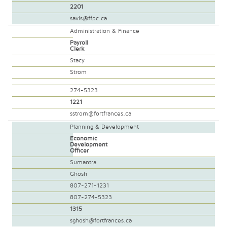
2201
savis@ffpc.ca
Administration & Finance
Payroll
Clerk
Stacy
Strom
274-5323
1221
sstrom@fortfrances.ca
Planning & Development
Economic
Development
Officer
Sumantra
Ghosh
807-271-1231
807-274-5323
1315
sghosh@fortfrances.ca