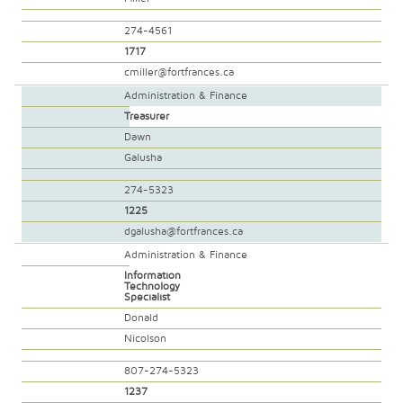
274-4561
1717
cmiller@fortfrances.ca
Administration & Finance
Treasurer
Dawn
Galusha
274-5323
1225
dgalusha@fortfrances.ca
Administration & Finance
Information
Technology
Specialist
Donald
Nicolson
807-274-5323
1237