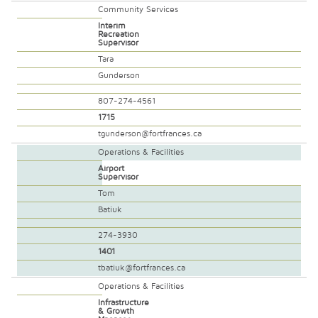
Community Services
Interim
Recreation
Supervisor
Tara
Gunderson
807-274-4561
1715
tgunderson@fortfrances.ca
Operations & Facilities
Airport
Supervisor
Tom
Batiuk
274-3930
1401
tbatiuk@fortfrances.ca
Operations & Facilities
Infrastructure
& Growth