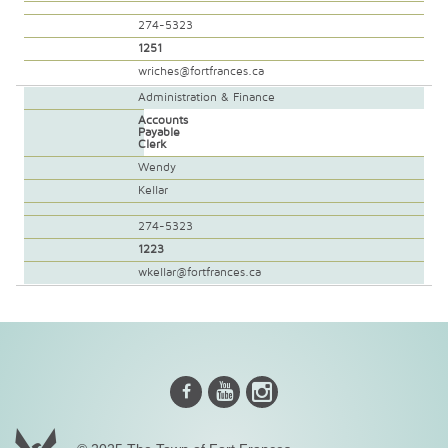
274-5323
1251
wriches@fortfrances.ca
Administration & Finance
Accounts
Payable
Clerk
Wendy
Kellar
274-5323
1223
wkellar@fortfrances.ca
Instagram
Youtube
Facebook