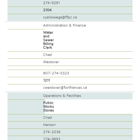
274-9291
2104
cyellowega@ffpc.ca
Administration & Finance
Water
and
Sewer
Billing
Clerk
Chad
Westover
807-274-5323
1211
cwestover@fortfrances.ca
Operations & Facilities
Public
Works
Stores
Chad
Hanson
274-2036
274-9893