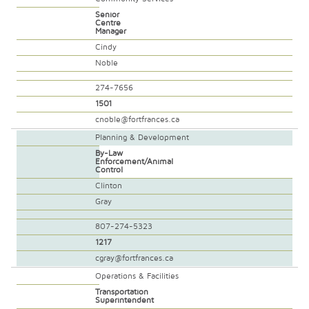
Senior
Centre
Manager
Cindy
Noble
274-7656
1501
cnoble@fortfrances.ca
Planning & Development
By-Law
Enforcement/Animal
Control
Clinton
Gray
807-274-5323
1217
cgray@fortfrances.ca
Operations & Facilities
Transportation
Superintendent