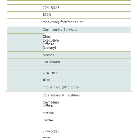
274-5323
1220
msexton@fortfrances.ca
Community Services
Chief
Executive
Officer
(Library)
Nadine
Cousineau
274-9879
1610
ncousineau@ffpltc.ca
Operations & Facilities
Cemetery
Office
Natalia
Calder
274-5323