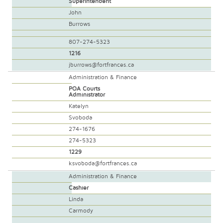
Superintendent
John
Burrows
807-274-5323
1216
jburrows@fortfrances.ca
Administration & Finance
POA Courts
Administrator
Katelyn
Svoboda
274-1676
274-5323
1229
ksvoboda@fortfrances.ca
Administration & Finance
Cashier
Linda
Carmody