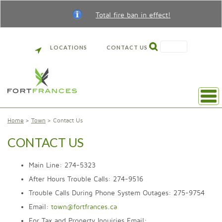
Total fire ban in effect!
SEARCH
LOCATIONS
CONTACT US
Home
Town
Contact Us
CONTACT US
Main Line: 274-5323
After Hours Trouble Calls: 274-9516
Trouble Calls During Phone System Outages: 275-9754
Email:
town@fortfrances.ca
For Tax and Property Inquiries Email: