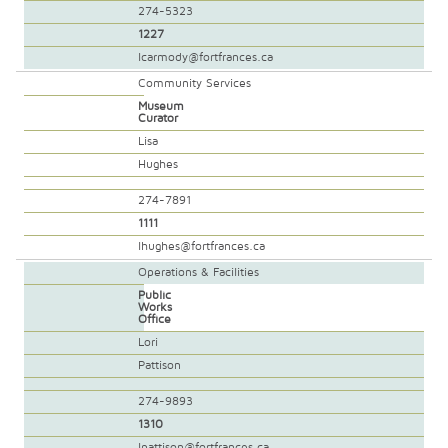
274-5323
1227
lcarmody@fortfrances.ca
Community Services
Museum
Curator
Lisa
Hughes
274-7891
1111
lhughes@fortfrances.ca
Operations & Facilities
Public
Works
Office
Lori
Pattison
274-9893
1310
lpattison@fortfrances.ca