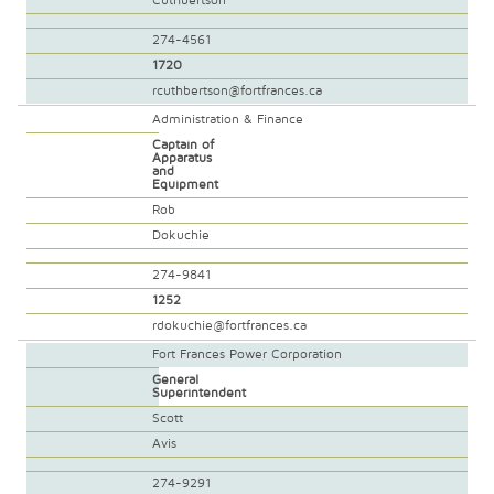
Cuthbertson
274-4561
1720
rcuthbertson@fortfrances.ca
Administration & Finance
Captain of
Apparatus
and
Equipment
Rob
Dokuchie
274-9841
1252
rdokuchie@fortfrances.ca
Fort Frances Power Corporation
General
Superintendent
Scott
Avis
274-9291