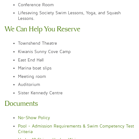
Conference Room
Lifesaving Society Swim Lessons, Yoga, and Squash
Lessons.
We Can Help You Reserve
Townshend Theatre
Kiwanis Sunny Cove Camp
East End Hall
Marina boat slips
Meeting room
Auditorium
Sister Kennedy Centre
Documents
No-Show Policy​
Pool - Admission Requirements & Swim Competency Test
Criteria