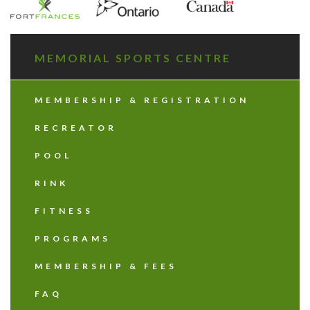
MEMORIAL SPORTS CENTRE
MEMBERSHIP & REGISTRATION
RECREATOR
POOL
RINK
FITNESS
PROGRAMS
MEMBERSHIP & FEES
FAQ