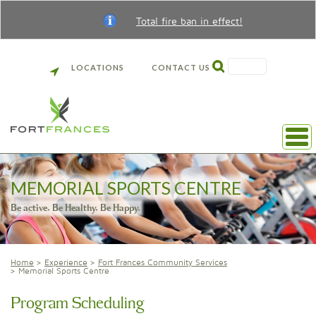
Total fire ban in effect!
SEARCH
LOCATIONS
CONTACT US
MEMORIAL SPORTS CENTRE
Be active. Be Healthy. Be Happy.
Home
Experience
Fort Frances Community Services
Memorial Sports Centre
Program Scheduling