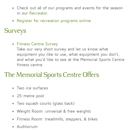
Check out all of our programs and events for the season
in our
Recreator
.
Register for recreation programs online.
Surveys
Fitness Centre Survey
Take our very short survey and let us know what
equipment you like to use, what equipment you don't,
and what you'd like to see at the Memorial Sports Centre
fitness centre.
The Memorial Sports Centre Offers
Two ice surfaces
25-metre pool
Two squash courts (glass back)
Weight Room: universal & free weights
Fitness Room: treadmills, steppers, & bikes
Auditorium