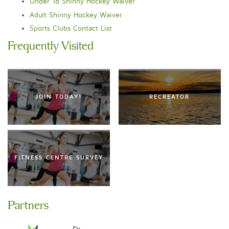
Under 18 Shinny Hockey Waiver
Adult Shinny Hockey Waiver
Sports Clubs Contact List
Frequently Visited
JOIN TODAY!
RECREATOR
FITNESS CENTRE SURVEY
Partners