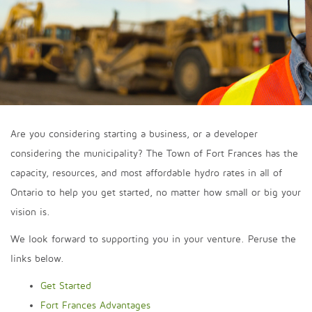
Are you considering starting a business, or a developer
considering the municipality? The Town of Fort Frances has the
capacity, resources, and most affordable hydro rates in all of
Ontario to help you get started, no matter how small or big your
vision is.
We look forward to supporting you in your venture. Peruse the
links below.
Get Started
Fort Frances Advantages