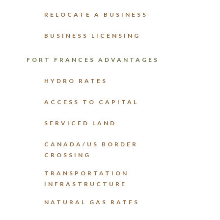
RELOCATE A BUSINESS
BUSINESS LICENSING
FORT FRANCES ADVANTAGES
HYDRO RATES
ACCESS TO CAPITAL
SERVICED LAND
CANADA/US BORDER
CROSSING
TRANSPORTATION
INFRASTRUCTURE
NATURAL GAS RATES