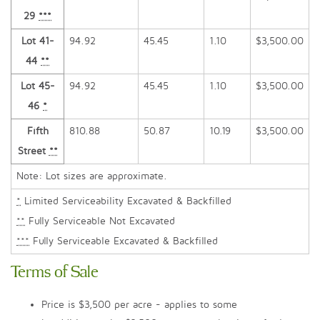
29
***
Lot 41-
94.92
45.45
1.10
$3,500.00
44
**
Lot 45-
94.92
45.45
1.10
$3,500.00
46
*
Fifth
810.88
50.87
10.19
$3,500.00
Street
**
Note: Lot sizes are approximate.
*
Limited Serviceability Excavated & Backfilled
**
Fully Serviceable Not Excavated
***
Fully Serviceable Excavated & Backfilled
Terms of Sale
Price is $3,500 per acre - applies to some