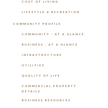
COST OF LIVING
LIFESTYLE & RECREATION
COMMUNITY PROFILE
COMMUNITY - AT A GLANCE
BUSINESS - AT A GLANCE
INFRASTRUCTURE
UTILITIES
QUALITY OF LIFE
COMMERCIAL PROPERTY
DETAILS
BUSINESS RESOURCES