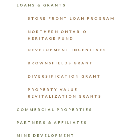
LOANS & GRANTS
STORE FRONT LOAN PROGRAM
NORTHERN ONTARIO
HERITAGE FUND
DEVELOPMENT INCENTIVES
BROWNSFIELDS GRANT
DIVERSIFICATION GRANT
PROPERTY VALUE
REVITALIZATION GRANTS
COMMERCIAL PROPERTIES
PARTNERS & AFFILIATES
MINE DEVELOPMENT