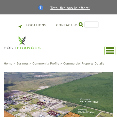
Total fire ban in effect!
SEARCH
LOCATIONS
CONTACT US
Home
Business
Community Profile
Commercial Property Details