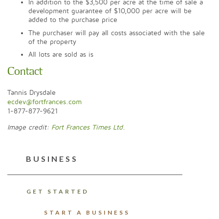
In addition to the $3,500 per acre at the time of sale a
development guarantee of $10,000 per acre will be
added to the purchase price
The purchaser will pay all costs associated with the sale
of the property
All lots are sold as is
Contact
Tannis Drysdale
ecdev@fortfrances.com
1-877-877-9621
Image credit:
Fort Frances Times Ltd.
BUSINESS
GET STARTED
START A BUSINESS