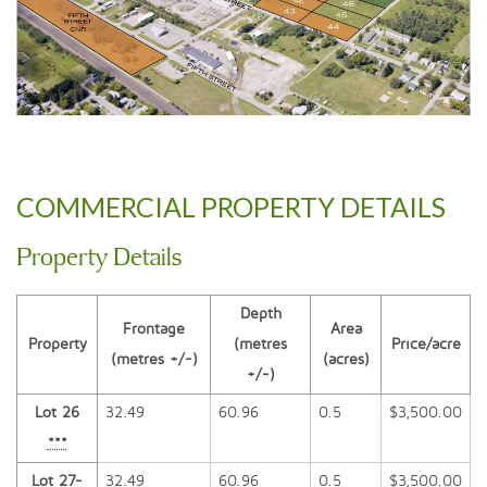
COMMERCIAL PROPERTY DETAILS
Property Details
Depth
Frontage
Area
Property
(metres
Price/acre
(metres +/-)
(acres)
+/-)
Lot 26
32.49
60.96
0.5
$3,500.00
***
Lot 27-
32.49
60.96
0.5
$3,500.00