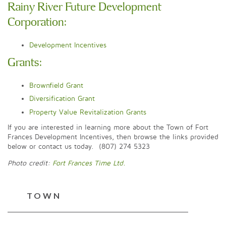
Rainy River Future Development
Corporation:
Development Incentives
Grants:
Brownfield Grant
Diversification Grant
Property Value Revitalization Grants
If you are interested in learning more about the Town of Fort
Frances Development Incentives, then browse the links provided
below or contact us today. (807) 274 5323
Photo credit:
Fort Frances Time Ltd.
TOWN