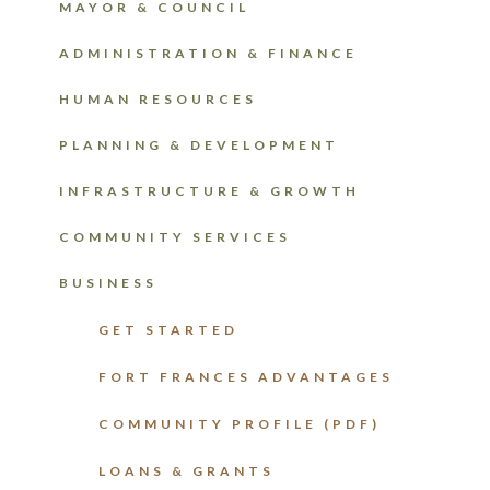
MAYOR & COUNCIL
ADMINISTRATION & FINANCE
HUMAN RESOURCES
PLANNING & DEVELOPMENT
INFRASTRUCTURE & GROWTH
COMMUNITY SERVICES
BUSINESS
GET STARTED
FORT FRANCES ADVANTAGES
COMMUNITY PROFILE (PDF)
LOANS & GRANTS