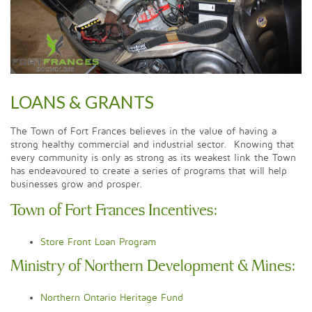
LOANS & GRANTS
The Town of Fort Frances believes in the value of having a
strong healthy commercial and industrial sector. Knowing that
every community is only as strong as its weakest link the Town
has endeavoured to create a series of programs that will help
businesses grow and prosper.
Town of Fort Frances Incentives:
Store Front Loan Program
Ministry of Northern Development & Mines:
Northern Ontario Heritage Fund