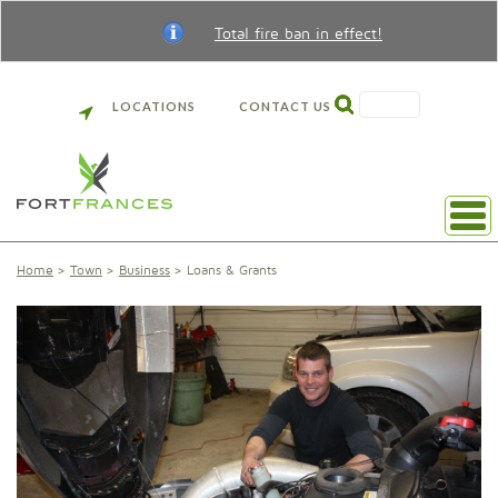
Total fire ban in effect!
SEARCH
LOCATIONS
CONTACT US
Home
Town
Business
Loans & Grants