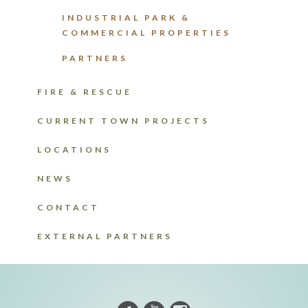
INDUSTRIAL PARK &
COMMERCIAL PROPERTIES
PARTNERS
FIRE & RESCUE
CURRENT TOWN PROJECTS
LOCATIONS
NEWS
CONTACT
EXTERNAL PARTNERS