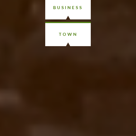
BUSINESS
TOWN