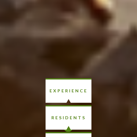
EXPERIENCE
RESIDENTS