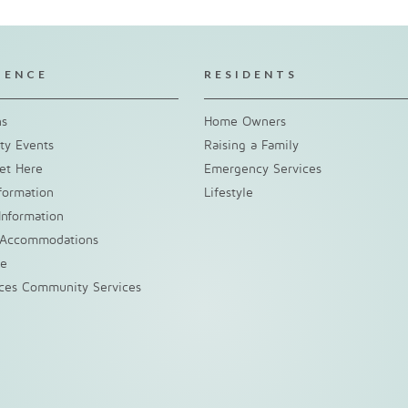
IENCE
RESIDENTS
ns
Home Owners
y Events
Raising a Family
et Here
Emergency Services
nformation
Lifestyle
Information
 Accommodations
ke
nces Community Services