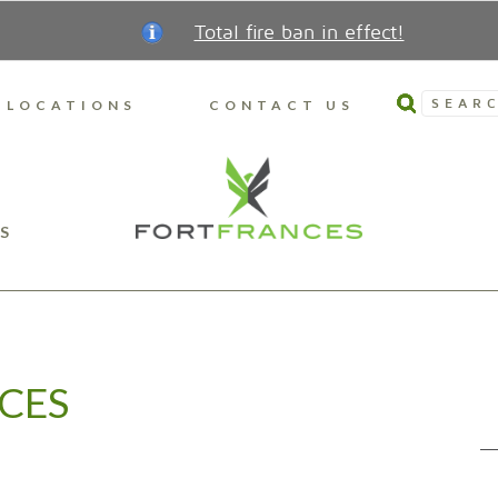
Total fire ban in effect!
SEARC
LOCATIONS
CONTACT US
S
CES