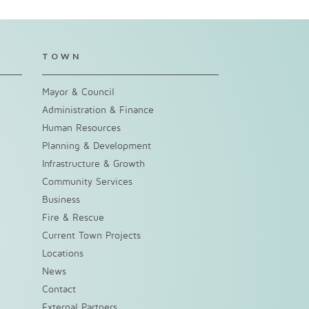
TOWN
Mayor & Council
Administration & Finance
Human Resources
Planning & Development
Infrastructure & Growth
Community Services
Business
Fire & Rescue
Current Town Projects
Locations
News
Contact
External Partners