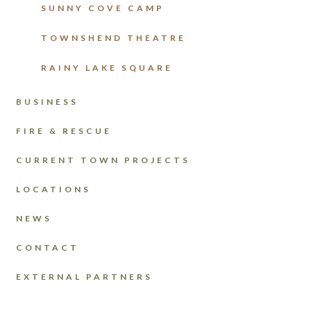
SUNNY COVE CAMP
TOWNSHEND THEATRE
RAINY LAKE SQUARE
BUSINESS
FIRE & RESCUE
CURRENT TOWN PROJECTS
LOCATIONS
NEWS
CONTACT
EXTERNAL PARTNERS