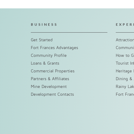
BUSINESS
EXPER
Get Started
Attractio
Fort Frances Advantages
Communit
Community Profile
How to G
Loans & Grants
Tourist I
Commercial Properties
Heritage 
Partners & Affiliates
Dining &
Mine Development
Rainy La
Development Contacts
Fort Fra