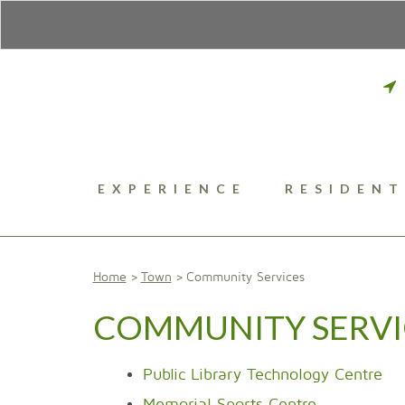
EXPERIENCE
RESIDENT
Home
Town
Community Services
COMMUNITY SERVI
Public Library Technology Centre
Memorial Sports Centre