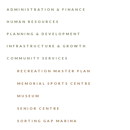
ADMINISTRATION & FINANCE
HUMAN RESOURCES
PLANNING & DEVELOPMENT
INFRASTRUCTURE & GROWTH
COMMUNITY SERVICES
RECREATION MASTER PLAN
MEMORIAL SPORTS CENTRE
MUSEUM
SENIOR CENTRE
SORTING GAP MARINA