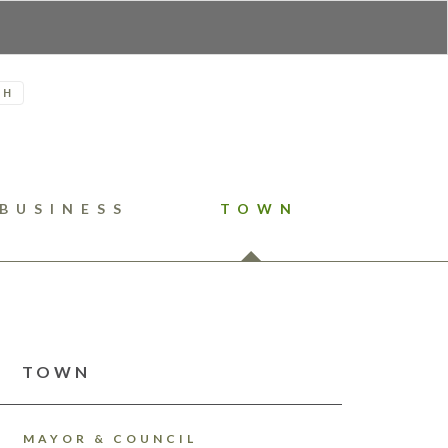
H
BUSINESS
TOWN
TOWN
MAYOR & COUNCIL