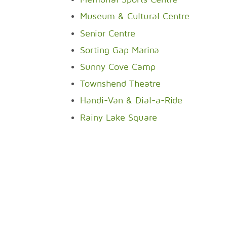
Museum & Cultural Centre
Senior Centre
Sorting Gap Marina
Sunny Cove Camp
Townshend Theatre
Handi-Van & Dial-a-Ride
Rainy Lake Square