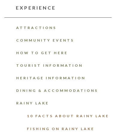
EXPERIENCE
ATTRACTIONS
COMMUNITY EVENTS
HOW TO GET HERE
TOURIST INFORMATION
HERITAGE INFORMATION
DINING & ACCOMMODATIONS
RAINY LAKE
10 FACTS ABOUT RAINY LAKE
FISHING ON RAINY LAKE