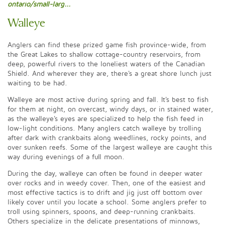
ontario/small-larg...
Walleye
Anglers can find these prized game fish province-wide, from
the Great Lakes to shallow cottage-country reservoirs, from
deep, powerful rivers to the loneliest waters of the Canadian
Shield. And wherever they are, there's a great shore lunch just
waiting to be had.
Walleye are most active during spring and fall. It's best to fish
for them at night, on overcast, windy days, or in stained water,
as the walleye's eyes are specialized to help the fish feed in
low-light conditions. Many anglers catch walleye by trolling
after dark with crankbaits along weedlines, rocky points, and
over sunken reefs. Some of the largest walleye are caught this
way during evenings of a full moon.
During the day, walleye can often be found in deeper water
over rocks and in weedy cover. Then, one of the easiest and
most effective tactics is to drift and jig just off bottom over
likely cover until you locate a school. Some anglers prefer to
troll using spinners, spoons, and deep-running crankbaits.
Others specialize in the delicate presentations of minnows,