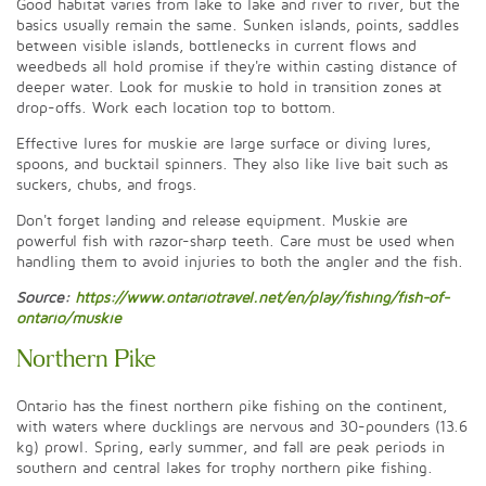
Good habitat varies from lake to lake and river to river, but the
basics usually remain the same. Sunken islands, points, saddles
between visible islands, bottlenecks in current flows and
weedbeds all hold promise if they're within casting distance of
deeper water. Look for muskie to hold in transition zones at
drop-offs. Work each location top to bottom.
Effective lures for muskie are large surface or diving lures,
spoons, and bucktail spinners. They also like live bait such as
suckers, chubs, and frogs.
Don't forget landing and release equipment. Muskie are
powerful fish with razor-sharp teeth. Care must be used when
handling them to avoid injuries to both the angler and the fish.
Source:
https://www.ontariotravel.net/en/play/fishing/fish-of-
ontario/muskie
Northern Pike
Ontario has the finest northern pike fishing on the continent,
with waters where ducklings are nervous and 30-pounders (13.6
kg) prowl. Spring, early summer, and fall are peak periods in
southern and central lakes for trophy northern pike fishing.