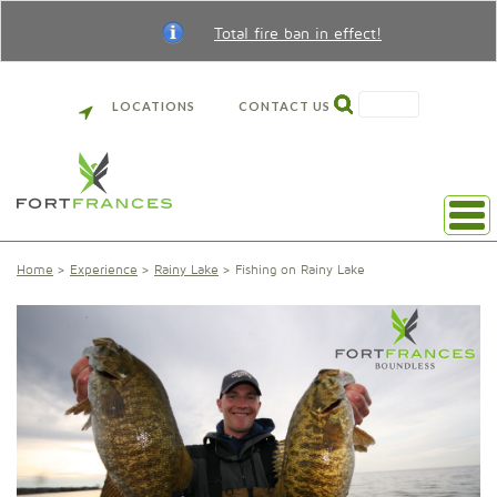
Total fire ban in effect!
SEARCH
LOCATIONS
CONTACT US
Home
Experience
Rainy Lake
Fishing on Rainy Lake