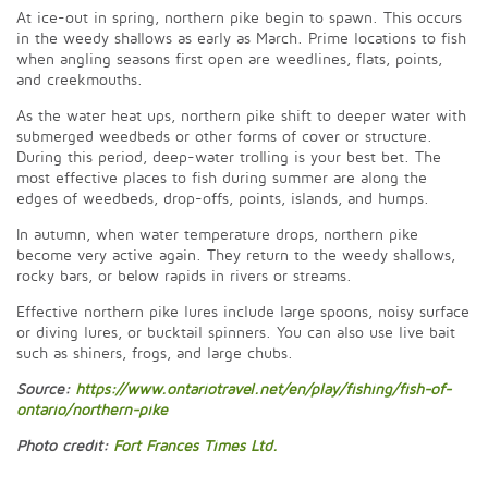
At ice-out in spring, northern pike begin to spawn. This occurs
in the weedy shallows as early as March. Prime locations to fish
when angling seasons first open are weedlines, flats, points,
and creekmouths.
As the water heat ups, northern pike shift to deeper water with
submerged weedbeds or other forms of cover or structure.
During this period, deep-water trolling is your best bet. The
most effective places to fish during summer are along the
edges of weedbeds, drop-offs, points, islands, and humps.
In autumn, when water temperature drops, northern pike
become very active again. They return to the weedy shallows,
rocky bars, or below rapids in rivers or streams.
Effective northern pike lures include large spoons, noisy surface
or diving lures, or bucktail spinners. You can also use live bait
such as shiners, frogs, and large chubs.
Source:
https://www.ontariotravel.net/en/play/fishing/fish-of-
ontario/northern-pike
Photo credit:
Fort Frances Times Ltd.