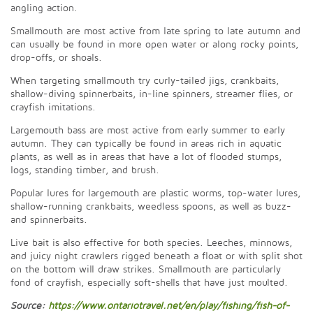
angling action.
Smallmouth are most active from late spring to late autumn and
can usually be found in more open water or along rocky points,
drop-offs, or shoals.
When targeting smallmouth try curly-tailed jigs, crankbaits,
shallow-diving spinnerbaits, in-line spinners, streamer flies, or
crayfish imitations.
Largemouth bass are most active from early summer to early
autumn. They can typically be found in areas rich in aquatic
plants, as well as in areas that have a lot of flooded stumps,
logs, standing timber, and brush.
Popular lures for largemouth are plastic worms, top-water lures,
shallow-running crankbaits, weedless spoons, as well as buzz-
and spinnerbaits.
Live bait is also effective for both species. Leeches, minnows,
and juicy night crawlers rigged beneath a float or with split shot
on the bottom will draw strikes. Smallmouth are particularly
fond of crayfish, especially soft-shells that have just moulted.
Source:
https://www.ontariotravel.net/en/play/fishing/fish-of-