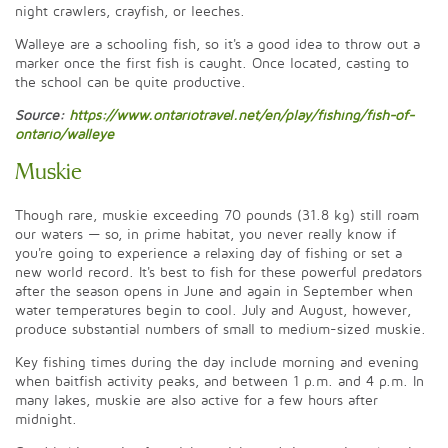
night crawlers, crayfish, or leeches.
Walleye are a schooling fish, so it's a good idea to throw out a
marker once the first fish is caught. Once located, casting to
the school can be quite productive.
Source:
https://www.ontariotravel.net/en/play/fishing/fish-of-
ontario/walleye
Muskie
Though rare, muskie exceeding 70 pounds (31.8 kg) still roam
our waters — so, in prime habitat, you never really know if
you're going to experience a relaxing day of fishing or set a
new world record. It's best to fish for these powerful predators
after the season opens in June and again in September when
water temperatures begin to cool. July and August, however,
produce substantial numbers of small to medium-sized muskie.
Key fishing times during the day include morning and evening
when baitfish activity peaks, and between 1 p.m. and 4 p.m. In
many lakes, muskie are also active for a few hours after
midnight.