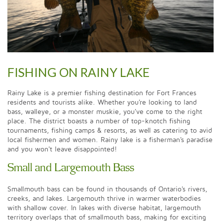
FISHING ON RAINY LAKE
Rainy Lake is a premier fishing destination for Fort Frances
residents and tourists alike. Whether you're looking to land
bass, walleye, or a monster muskie, you've come to the right
place. The district boasts a number of top-knotch fishing
tournaments, fishing camps & resorts, as well as catering to avid
local fishermen and women. Rainy lake is a fisherman's paradise
and you won't leave disappointed!
Small and Largemouth Bass
Smallmouth bass can be found in thousands of Ontario's rivers,
creeks, and lakes. Largemouth thrive in warmer waterbodies
with shallow cover. In lakes with diverse habitat, largemouth
territory overlaps that of smallmouth bass, making for exciting