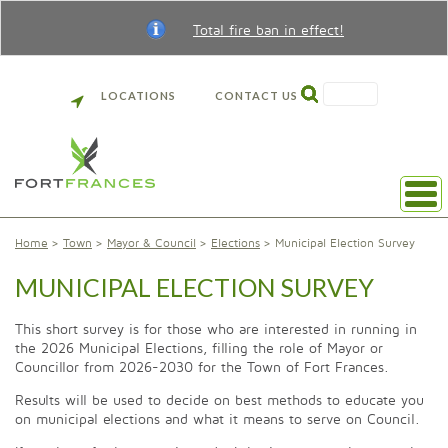
Total fire ban in effect!
SEARCH
LOCATIONS
CONTACT US
Home
Town
Mayor & Council
Elections
Municipal Election Survey
MUNICIPAL ELECTION SURVEY
This short survey is for those who are interested in running in
the 2026 Municipal Elections, filling the role of Mayor or
Councillor from 2026-2030 for the Town of Fort Frances.
Results will be used to decide on best methods to educate you
on municipal elections and what it means to serve on Council.