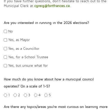
If you have further questions, don't hesitate to reach out to the
Municipal Clerk at
cgreig@fortfrances.ca
.
Are you interested in running in the 2026 elections?
No
Yes, as Mayor
Yes, as a Councillor
Yes, for a School Trustee
Yes, but unsure what for
How much do you know about how a municipal council
operates? On a scale of 1-5?
1
2
3
4
5
Are there any topics/areas you're most curious on learning more