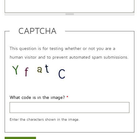
CAPTCHA
This question is for testing whether or not you are a
human visitor and to prevent automated spam submissions.
What code is in the image?
*
Enter the characters shown in the image.