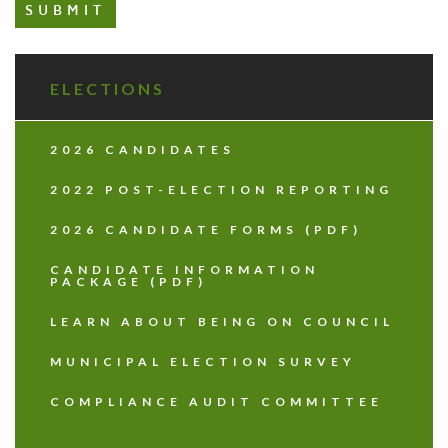
ELECTIONS
2026 CANDIDATES
2022 POST-ELECTION REPORTING
2026 CANDIDATE FORMS (PDF)
CANDIDATE INFORMATION
PACKAGE (PDF)
LEARN ABOUT BEING ON COUNCIL
MUNICIPAL ELECTION SURVEY
COMPLIANCE AUDIT COMMITTEE