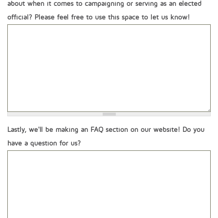
about when it comes to campaigning or serving as an elected
official? Please feel free to use this space to let us know!
Lastly, we'll be making an FAQ section on our website! Do you
have a question for us?