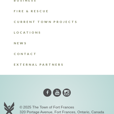
BUSINESS
FIRE & RESCUE
CURRENT TOWN PROJECTS
LOCATIONS
NEWS
CONTACT
EXTERNAL PARTNERS
Instagram
Youtube
Facebook
© 2025 The Town of Fort Frances
320 Portage Avenue, Fort Frances, Ontario, Canada