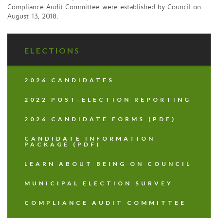
Compliance Audit Committee were established by Council on
August 13, 2018.
ELECTIONS
2026 CANDIDATES
2022 POST-ELECTION REPORTING
2026 CANDIDATE FORMS (PDF)
CANDIDATE INFORMATION
PACKAGE (PDF)
LEARN ABOUT BEING ON COUNCIL
MUNICIPAL ELECTION SURVEY
COMPLIANCE AUDIT COMMITTEE