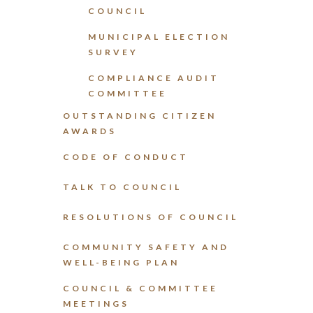
COUNCIL
MUNICIPAL ELECTION
SURVEY
COMPLIANCE AUDIT
COMMITTEE
OUTSTANDING CITIZEN
AWARDS
CODE OF CONDUCT
TALK TO COUNCIL
RESOLUTIONS OF COUNCIL
COMMUNITY SAFETY AND
WELL-BEING PLAN
COUNCIL & COMMITTEE
MEETINGS