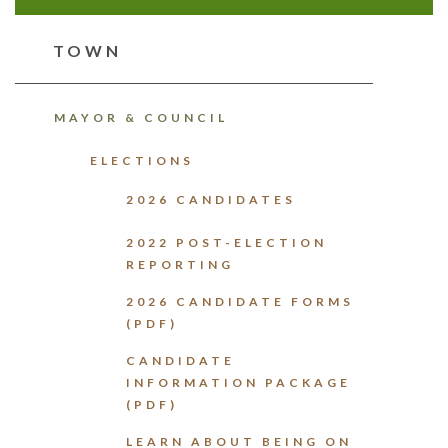
TOWN
MAYOR & COUNCIL
ELECTIONS
2026 CANDIDATES
2022 POST-ELECTION
REPORTING
2026 CANDIDATE FORMS
(PDF)
CANDIDATE
INFORMATION PACKAGE
(PDF)
LEARN ABOUT BEING ON