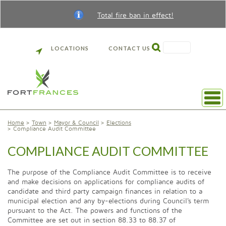
Total fire ban in effect!
SEARCH
LOCATIONS
CONTACT US
Home
Town
Mayor & Council
Elections
Compliance Audit Committee
COMPLIANCE AUDIT COMMITTEE
The purpose of the Compliance Audit Committee is to receive
and make decisions on applications for compliance audits of
candidate and third party campaign finances in relation to a
municipal election and any by-elections during Council's term
pursuant to the Act. The powers and functions of the
Committee are set out in section 88.33 to 88.37 of