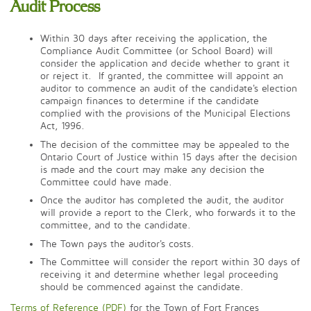
Audit Process
Within 30 days after receiving the application, the
Compliance Audit Committee (or School Board) will
consider the application and decide whether to grant it
or reject it. If granted, the committee will appoint an
auditor to commence an audit of the candidate's election
campaign finances to determine if the candidate
complied with the provisions of the Municipal Elections
Act, 1996.
The decision of the committee may be appealed to the
Ontario Court of Justice within 15 days after the decision
is made and the court may make any decision the
Committee could have made.
Once the auditor has completed the audit, the auditor
will provide a report to the Clerk, who forwards it to the
committee, and to the candidate.
The Town pays the auditor's costs.
The Committee will consider the report within 30 days of
receiving it and determine whether legal proceeding
should be commenced against the candidate.
Terms of Reference (PDF)
for the Town of Fort Frances