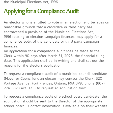
the Municipal Elections Act, 1996.
Applying for a Compliance Audit
An elector who is entitled to vote in an election and believes on
reasonable grounds that a candidate or third party has
contravened a provision of the Municipal Elections Act,
1996 relating to election campaign finances, may apply for a
compliance audit of the candidate or third party campaign
finances.
An application for a compliance audit shall be made to the
Clerk within 90 days after March 31, 2023, the financial filing
date. This application shall be in writing and shall set out the
reasons for the elector's application.
To request a compliance audit of a municipal council candidate
(Mayor or Councillor), an elector may contact the Clerk, 320
Portage Avenue, Fort Frances, Ontario, P9A 3P9; phone (807)
274-5323 ext. 1215 to request an application form.
To request a compliance audit of a school board candidate, the
application should be sent to the Director of the appropriate
school board. Contact information is available on their website.