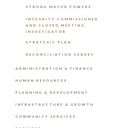
STRONG MAYOR POWERS
INTEGRITY COMMISSIONER
AND CLOSED MEETING
INVESTIGATOR
STRATEGIC PLAN
RECONCILIATION SURVEY
ADMINISTRATION & FINANCE
HUMAN RESOURCES
PLANNING & DEVELOPMENT
INFRASTRUCTURE & GROWTH
COMMUNITY SERVICES