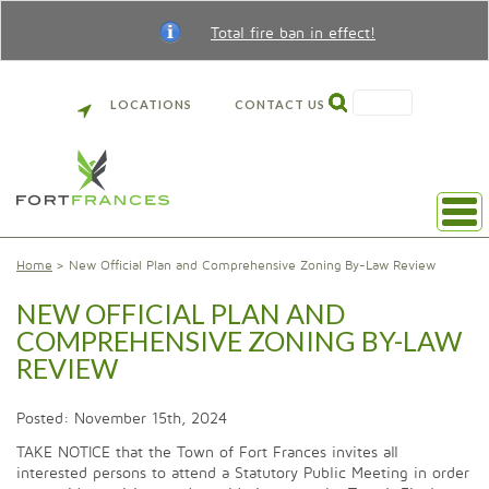
Total fire ban in effect!
SEARCH
LOCATIONS
CONTACT US
Home
New Official Plan and Comprehensive Zoning By-Law Review
NEW OFFICIAL PLAN AND
COMPREHENSIVE ZONING BY-LAW
REVIEW
Posted: November 15th, 2024
TAKE NOTICE that the Town of Fort Frances invites all
interested persons to attend a Statutory Public Meeting in order