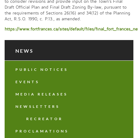
to consider revisions and provide input on the Town’s Final
Draft Official Plan and Final Draft Zoning By-law, pursuant to
the requirements of Sections 26(16) and 34(12) of the Planning
Act, R.S.O. 1990, c. P.13., as amended.
https://www.fortfrances.ca/sites/default/files/final_fort_franc
NEWS
PUBLIC NOTICES
EVENTS
MEDIA RELEASES
NEWSLETTERS
RECREATOR
PROCLAMATIONS