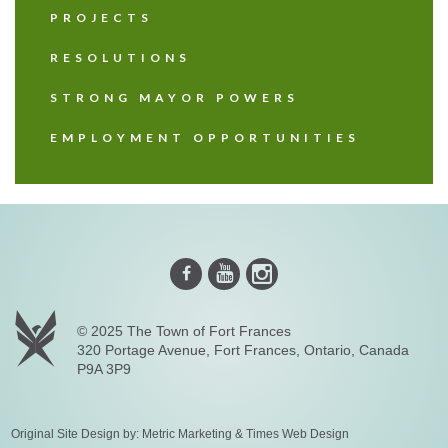
PROJECTS
RESOLUTIONS
STRONG MAYOR POWERS
EMPLOYMENT OPPORTUNITIES
Instagram
Youtube
Facebook
© 2025 The Town of Fort Frances
320 Portage Avenue, Fort Frances, Ontario, Canada
P9A 3P9
Original Site Design by:
Metric Marketing
&
Times Web Design