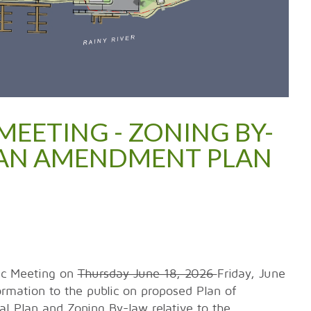
MEETING - ZONING BY-
PLAN AMENDMENT PLAN
lic Meeting on
Thursday June 18, 2026
Friday, June
ormation to the public on proposed Plan of
l Plan and Zoning By-law relative to the