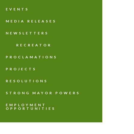
EVENTS
MEDIA RELEASES
NEWSLETTERS
RECREATOR
PROCLAMATIONS
PROJECTS
RESOLUTIONS
STRONG MAYOR POWERS
EMPLOYMENT
OPPORTUNITIES