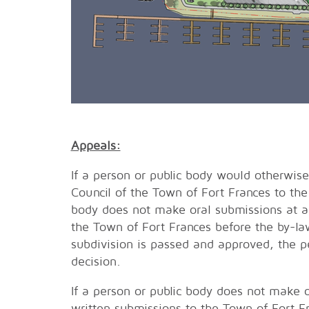
Appeals:
If a person or public body would otherwise
Council of the Town of Fort Frances to the
body does not make oral submissions at a
the Town of Fort Frances before the by-la
subdivision is passed and approved, the pe
decision.
If a person or public body does not make 
written submissions to the Town of Fort F