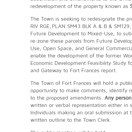
redevelopment of the property known as
The Town is seeking to redesignate the p
RIV RGE;PLAN SM43 BLK A & B & SM129;
Future Development to Mixed-Use, to subdiv
re-zone these parcels from Future Develo
Use, Open Space, and General Commercial.
enable the development of the former Woo
Economic Development Feasibility Study f
and Gateway to Fort Frances report.
The Town of Fort Frances will hold a publi
opportunity to make comments, identify is
to the proposed amendments.
Any person
written or verbal representation either in 
Individuals making an oral submission at 
written outline to the Town Clerk.