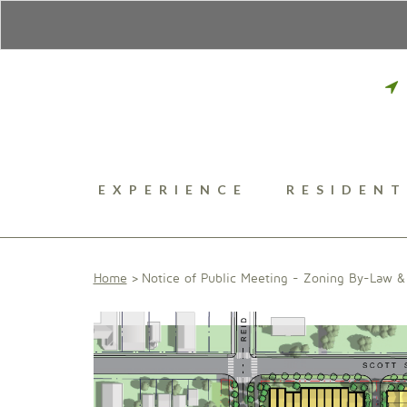
EXPERIENCE
RESIDENT
Home
Notice of Public Meeting - Zoning By-Law & 