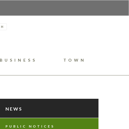
H
BUSINESS
TOWN
NEWS
PUBLIC NOTICES