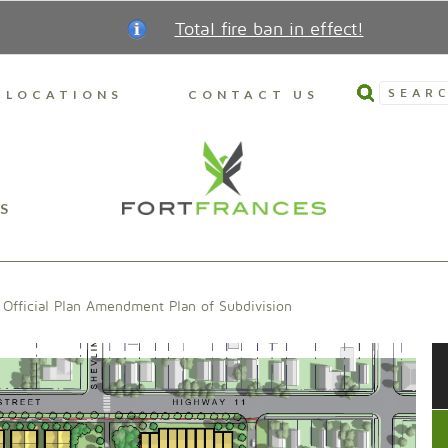
Total fire ban in effect!
SEARC
LOCATIONS
CONTACT US
S
Official Plan Amendment Plan of Subdivision