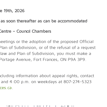
e 19th, 2026
as soon thereafter as can be accommodated
re – Council Chambers
eetings or the adoption of the proposed Official
n of Subdivision, or of the refusal of a request
-law and Plan of Subdivision, you must make a
 320 Portage Avenue, Fort Frances, ON P9A 3P9.
cluding information about appeal rights, contact
. and 4:00 p.m. on weekdays at 807-274-5323
ces.ca
.