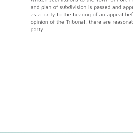
and plan of subdivision is passed and app
as a party to the hearing of an appeal bef
opinion of the Tribunal, there are reasona
party.
Fort Franc