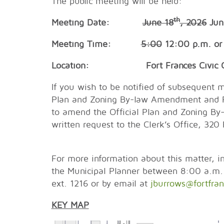
The public meeting will be held:
th
Meeting Date:
June 18
, 2026
Jun
Meeting Time:
5:00
12:00 p.m. or 
Location: Fort Frances Civic Cent
If you wish to be notified of subsequent m
Plan and Zoning By-law Amendment and Pla
to amend the Official Plan and Zoning By
written request to the Clerk’s Office,
For more information about this matter, in
the Municipal Planner between 8:00 a.m
ext. 1216 or by email at
jburrows@fortfran
KEY MAP