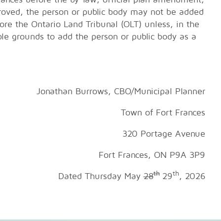
roved, the person or public body may not be added
ore the Ontario Land Tribunal (OLT) unless, in the
ble grounds to add the person or public body as a
Jonathan Burrows, CBO/Municipal Planner
Town of Fort Frances
320 Portage Avenue
es, ON P9A 3P9
th
th
Dated Thursday May
28
29
, 2026