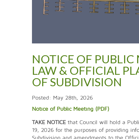
NOTICE OF PUBLIC 
LAW & OFFICIAL 
OF SUBDIVISION
Posted: May 28th, 2026
Notice of Public Meeting (PDF)
TAKE NOTICE
that Council will hold a Pub
19, 2026 for the purposes of providing inf
Subdivision and amendments to the Officia