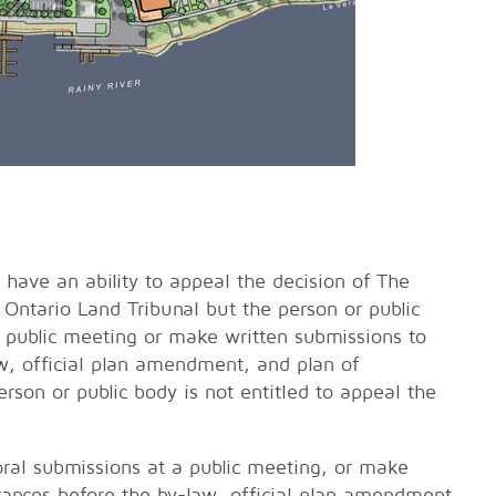
 have an ability to appeal the decision of The
 Ontario Land Tribunal but the person or public
 public meeting or make written submissions to
w, official plan amendment, and plan of
rson or public body is not entitled to appeal the
oral submissions at a public meeting, or make
rances before the by-law, official plan amendment,