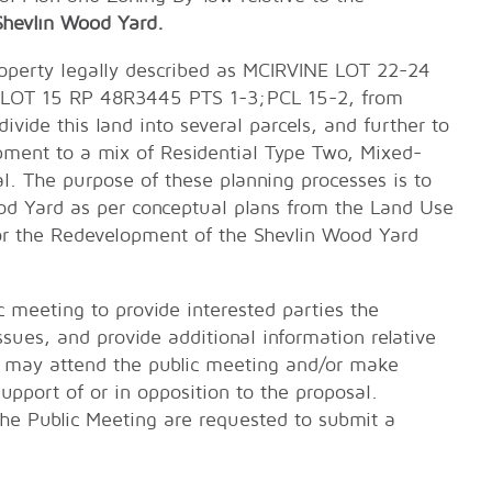
Shevlin Wood Yard.
roperty legally described as MCIRVINE LOT 22-24
LOT 15 RP 48R3445 PTS 1-3;PCL 15-2, from
ide this land into several parcels, and further to
pment to a mix of Residential Type Two, Mixed-
 The purpose of these planning processes is to
d Yard as per conceptual plans from the Land Use
or the Redevelopment of the Shevlin Wood Yard
c meeting to provide interested parties the
sues, and provide additional information relative
may attend the public meeting and/or make
support of or in opposition to the proposal.
the Public Meeting are requested to submit a