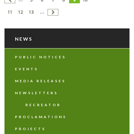
5
6
7
8
9
10
...
11
12
13
NEWS
PUBLIC NOTICES
EVENTS
MEDIA RELEASES
NEWSLETTERS
RECREATOR
PROCLAMATIONS
PROJECTS