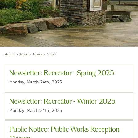
Home
Town
News
News
Newsletter: Recreator - Spring 2025
Monday, March 24th, 2025
Newsletter: Recreator - Winter 2025
Monday, March 24th, 2025
Public Notice: Public Works Reception