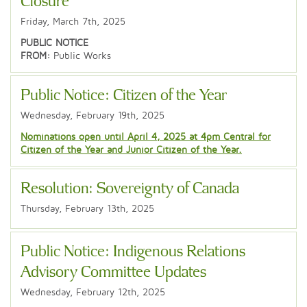
Closure
Friday, March 7th, 2025
PUBLIC NOTICE
FROM:
Public Works
Public Notice: Citizen of the Year
Wednesday, February 19th, 2025
Nominations open until April 4, 2025 at 4pm Central for
Citizen of the Year and Junior Citizen of the Year.
Resolution: Sovereignty of Canada
Thursday, February 13th, 2025
Public Notice: Indigenous Relations
Advisory Committee Updates
Wednesday, February 12th, 2025