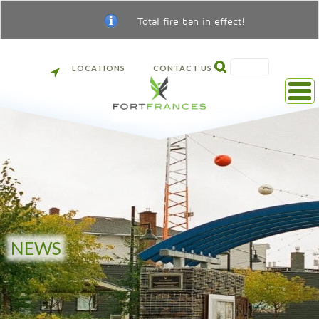
Total fire ban in effect!
SEARCH
LOCATIONS
CONTACT US
Back
to
front
page
NEWS