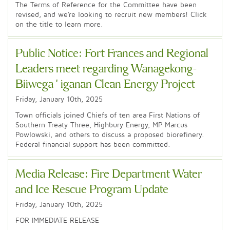
The Terms of Reference for the Committee have been
revised, and we're looking to recruit new members! Click
on the title to learn more.
Public Notice: Fort Frances and Regional
Leaders meet regarding Wanagekong-
Biiwega'iganan Clean Energy Project
Friday, January 10th, 2025
Town officials joined Chiefs of ten area First Nations of
Southern Treaty Three, Highbury Energy, MP Marcus
Powlowski, and others to discuss a proposed biorefinery.
Federal financial support has been committed.
Media Release: Fire Department Water
and Ice Rescue Program Update
Friday, January 10th, 2025
FOR IMMEDIATE RELEASE