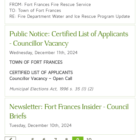
FROM: Fort Frances Fire Rescue Service
TO: Town of Fort Frances
RE: Fire Department Water and Ice Rescue Program Update
Public Notice: Certified List of Applicants
- Councillor Vacancy
Wednesday, December 11th, 2024
TOWN OF FORT FRANCES
CERTIFIED LIST OF APPLICANTS
Councillor Vacancy – Open Call
Municipal Elections Act, 1996 s. 35 (1) (2)
Newsletter: Fort Frances Insider - Council
Briefs
Tuesday, December 10th, 2024
...